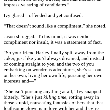
impressive string of candidates.”
Ivy glared—offended and yet confused.
“That doesn’t sound like a compliment,” she noted.
Jason shrugged. To his mind, it was neither
compliment nor insult, it was a statement of fact.
“So your friend Harley finally split away from the
Joker, just like you’d always dreamed, and instead
of coming straight to you, and the two of you
embarking on wondrous adventures, she’s set out
on her own, living her own life, pursuing her own
interests and—”
“She isn’t pursuing anything at all,” Ivy snapped
bitterly. “She’s just
killing time,
rotting away in
those stupid, nauseating fantasies of hers that that
loathsome clown is in love with her and they’re