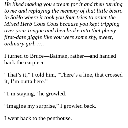
He liked making you scream for it and then turning
to me and replaying the memory of that little bistro
in SoHo where it took you four tries to order the
Mixed Herb Cous Cous because you kept tripping
over your tongue and then broke into that phony
first-date giggle like you were some shy, sweet,
ordinary girl. ::..
I turned to Bruce—Batman, rather—and handed
back the earpiece.
“That’s it,” I told him, “There’s a line, that crossed
it, I’m outta here.”
“I’m staying,” he growled.
“Imagine my surprise,” I growled back.
I went back to the penthouse.