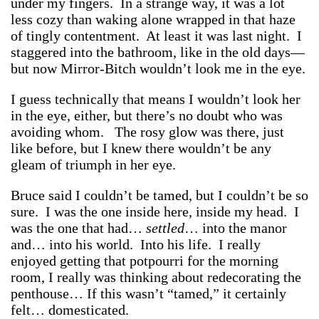
under my fingers. In a strange way, it was a lot
less cozy than waking alone wrapped in that haze
of tingly contentment. At least it was last night. I
staggered into the bathroom, like in the old days—
but now Mirror-Bitch wouldn’t look me in the eye.
I guess technically that means I wouldn’t look her
in the eye, either, but there’s no doubt who was
avoiding whom. The rosy glow was there, just
like before, but I knew there wouldn’t be any
gleam of triumph in her eye.
Bruce said I couldn’t be tamed, but I couldn’t be so
sure. I was the one inside here, inside my head. I
was the one that had…
settled
… into the manor
and… into his world. Into his life. I really
enjoyed getting that potpourri for the morning
room, I really was thinking about redecorating the
penthouse… If this wasn’t “tamed,” it certainly
felt… domesticated.