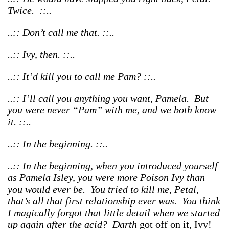
Twice. ::..
..:: Don’t call me that. ::..
..:: Ivy, then. ::..
..:: It’d kill you to call me Pam? ::..
..:: I’ll call you anything you want, Pamela. But
you were never “Pam” with me, and we both know
it. ::..
..:: In the beginning. ::..
..:: In the beginning, when you introduced yourself
as Pamela Isley, you were more Poison Ivy than
you would ever be. You tried to kill me, Petal,
that’s all that first relationship ever was. You think
I magically forgot that little detail when we started
up again after the acid? Darth
got off on it, Ivy!