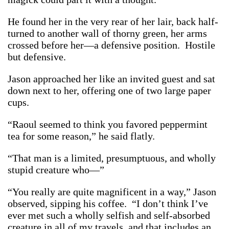
He found her in the very rear of her lair, back half-
turned to another wall of thorny green, her arms
crossed before her—a defensive position. Hostile
but defensive.
Jason approached her like an invited guest and sat
down next to her, offering one of two large paper
cups.
“Raoul seemed to think you favored peppermint
tea for some reason,” he said flatly.
“That man is a limited, presumptuous, and wholly
stupid creature who—”
“You really are quite magnificent in a way,” Jason
observed, sipping his coffee. “I don’t think I’ve
ever met such a wholly selfish and self-absorbed
creature in all of my travels, and that includes an