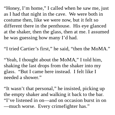
“Honey, I’m home,” I called when he saw me, just
as I had that night in the cave. We were both in
costume then, like we were now, but it felt so
different there in the penthouse. His eye glanced
at the shaker, then the glass, then at me. I assumed
he was guessing how many I’d had.
“I tried Cartier’s first,” he said, “then the MoMA.”
“Yeah, I thought about the MoMA,” I told him,
shaking the last drops from the shaker into my
glass. “But I came here instead. I felt like I
needed a shower.”
“It wasn’t that personal,” he insisted, picking up
the empty shaker and walking it back to the bar.
“I’ve listened in on—and on occasion burst in on
—much worse. Every crimefighter has.”