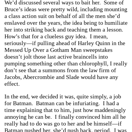
We’d discussed several ways to bait her. Some of
Bruce’s ideas were pretty wild, including mounting
a class action suit on behalf of all the men she’d
enslaved over the years, the idea being to humiliate
her into striking back and teaching them a lesson.
How’s that for a clueless guy idea. I mean,
seriously—if pulling ahead of Harley Quinn in the
Messed Up Over a Gotham Man sweepstakes
doesn’t jolt those last active braincells into
pumping something other than chlorophyll, I really
don’t see that a summons from the law firm of
Jacobs, Abercrombie and Slade would have any
effect.
In the end, we decided it was, quite simply, a job
for Batman. Batman can be infuriating. I had a
time explaining that to him, just how maddeningly
annoying he can be. I finally convinced him all he
really had to do was go to her and be himself—if
Batman pushed her, she’d push back, period. I was