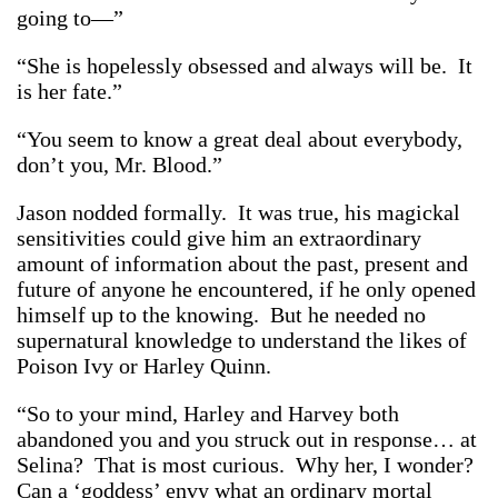
going to—”
“She is hopelessly obsessed and always will be. It
is her fate.”
“You seem to know a great deal about everybody,
don’t you, Mr. Blood.”
Jason nodded formally. It was true, his magickal
sensitivities could give him an extraordinary
amount of information about the past, present and
future of anyone he encountered, if he only opened
himself up to the knowing. But he needed no
supernatural knowledge to understand the likes of
Poison Ivy or Harley Quinn.
“So to your mind, Harley and Harvey both
abandoned you and you struck out in response… at
Selina? That is most curious. Why her, I wonder?
Can a ‘goddess’ envy what an ordinary mortal