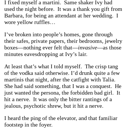
I fixed myself a martini. Same shaker Ivy had
used the night before. It was a thank you gift from
Barbara, for being an attendant at her wedding. I
wore yellow ruffles…
I’ve broken into people’s homes, gone through
their safes, private papers, their bedrooms, jewelry
boxes—nothing ever felt that—
invasive
—as those
minutes eavesdropping at Ivy’s lair.
At least that’s what I told myself. The crisp tang
of the vodka said otherwise. I’d drunk quite a few
martinis that night, after the catfight with Talia.
She had said something, that I was a conquest. He
just wanted the persona, the forbidden bad girl. It
hit a nerve. It was only the bitter rantings of a
jealous, psychotic shrew, but it hit a nerve.
I heard the ping of the elevator, and that familiar
footstep in the foyer.