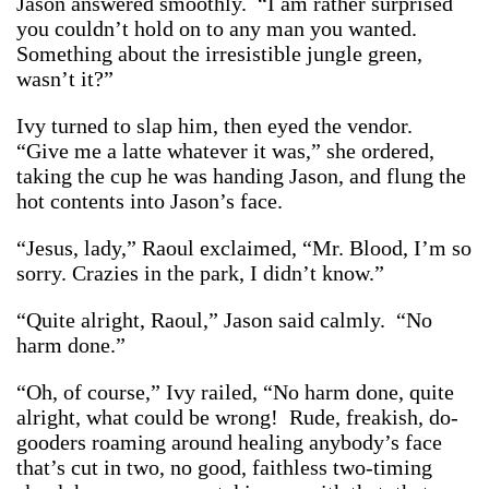
Jason answered smoothly. “I am rather surprised
you couldn’t hold on to any man you wanted.
Something about the irresistible jungle green,
wasn’t it?”
Ivy turned to slap him, then eyed the vendor.
“Give me a latte whatever it was,” she ordered,
taking the cup he was handing Jason, and flung the
hot contents into Jason’s face.
“Jesus, lady,” Raoul exclaimed, “Mr. Blood, I’m so
sorry. Crazies in the park, I didn’t know.”
“Quite alright, Raoul,” Jason said calmly. “No
harm done.”
“Oh, of course,” Ivy railed, “No harm done, quite
alright, what could be wrong! Rude, freakish, do-
gooders roaming around healing anybody’s face
that’s cut in two, no good, faithless two-timing