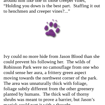
around him like one of those creeper vines,
“Holding you down is the best part. Staffing it out
to henchmen and creeper vines?...”
Ivy could no more hide from Jason Blood than she
could prevent his following her. The wilds of
Robinson Park were no camouflage from one who
could sense her aura, a frittery green aspect
moving towards the northwest corner of the park.
The area was unnaturally thick with foliage,
foliage subtly different from the other greenery
planted by humans. The thick wall of thorny
shrubs was meant to prove a barrier, but Jason’s
magick could part it with a thought.