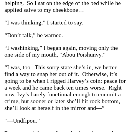
helping. So I sat on the edge of the bed while he
applied salve to my cheekbone…
“I was thinking,” I started to say.
“Don’t talk,” he warned.
“I washinking,” I began again, moving only the
one side of my mouth, “Abou Poishunvy.”
“I was, too. This sorry state she’s in, we better
find a way to snap her out of it. Otherwise, it’s
going to be when I rigged Harvey’s coin: peace for
a week and he came back ten times worse. Right
now, Ivy’s barely functional enough to commit a
crime, but sooner or later she’ll hit rock bottom,
she’ll look at herself in the mirror and—”
“—Undfipou.”