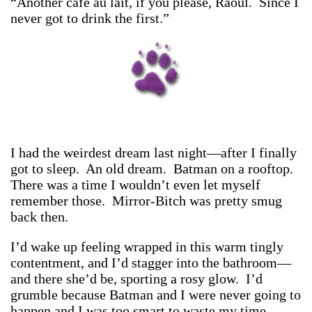
“Another café au lait, if you please, Raoul. Since I
never got to drink the first.”
I had the weirdest dream last night—after I finally
got to sleep. An old dream. Batman on a rooftop.
There was a time I wouldn’t even let myself
remember those. Mirror-Bitch was pretty smug
back then.
I’d wake up feeling wrapped in this warm tingly
contentment, and I’d stagger into the bathroom—
and there she’d be, sporting a rosy glow. I’d
grumble because Batman and I were never going to
happen and I was too smart to waste my time