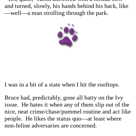
and turned, slowly, his hands behind his back, like
—well—a man strolling through the park.
I was in a bit of a state when I hit the rooftops.
Bruce had, predictably, gone all batty on the Ivy
issue. He hates it when any of them slip out of the
nice, neat crime/chase/pummel routine and act like
people. He likes the status quo—at least where
non-feline adversaries are concerned.