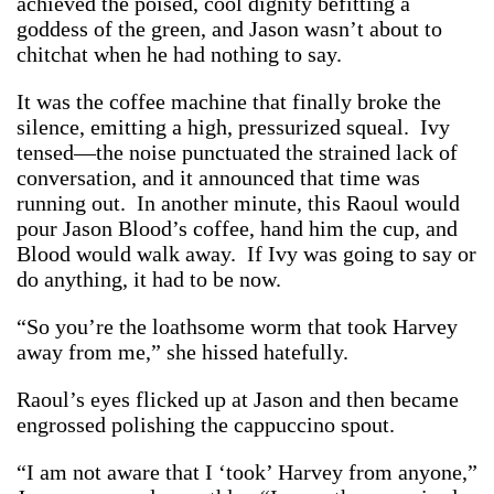
achieved the poised, cool dignity befitting a
goddess of the green, and Jason wasn’t about to
chitchat when he had nothing to say.
It was the coffee machine that finally broke the
silence, emitting a high, pressurized squeal. Ivy
tensed—the noise punctuated the strained lack of
conversation, and it announced that time was
running out. In another minute, this Raoul would
pour Jason Blood’s coffee, hand him the cup, and
Blood would walk away. If Ivy was going to say or
do anything, it had to be now.
“So you’re the loathsome worm that took Harvey
away from me,” she hissed hatefully.
Raoul’s eyes flicked up at Jason and then became
engrossed polishing the cappuccino spout.
“I am not aware that I ‘took’ Harvey from anyone,”