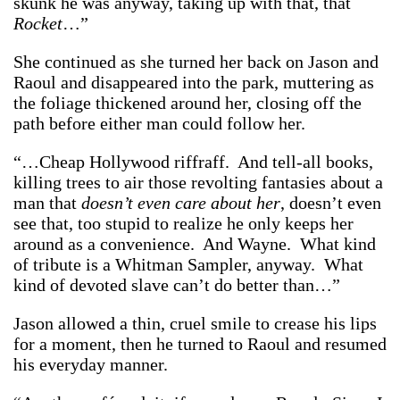
skunk he was anyway, taking up with that, that
Rocket
…”
She continued as she turned her back on Jason and
Raoul and disappeared into the park, muttering as
the foliage thickened around her, closing off the
path before either man could follow her.
“…Cheap Hollywood riffraff. And tell-all books,
killing trees to air those revolting fantasies about a
man that
doesn’t even care about her
, doesn’t even
see that, too stupid to realize he only keeps her
around as a convenience. And Wayne. What kind
of tribute is a Whitman Sampler, anyway. What
kind of devoted slave can’t do better than…”
Jason allowed a thin, cruel smile to crease his lips
for a moment, then he turned to Raoul and resumed
his everyday manner.