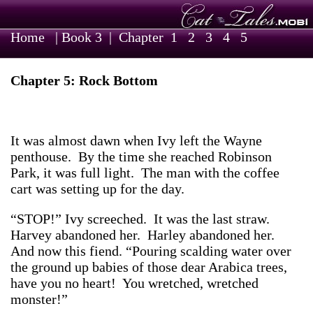
Home
|
Book 3
| Chapter
1
2
3
4
5
Chapter 5: Rock Bottom
It was almost dawn when Ivy left the Wayne
penthouse. By the time she reached Robinson
Park, it was full light. The man with the coffee
cart was setting up for the day.
“STOP!” Ivy screeched. It was the last straw.
Harvey abandoned her. Harley abandoned her.
And now this fiend. “Pouring scalding water over
the ground up babies of those dear Arabica trees,
have you no heart! You wretched, wretched
monster!”