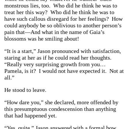
monstrous lies, too. Who did he think he was to
treat her this way? Who did he think he was to
have such callous disregard for her feelings? How
could anybody be so oblivious to another person’s
pain that—And what in the name of Gaia’s
blossoms was he smiling about!
“It is a start,” Jason pronounced with satisfaction,
staring at her as if he could read her thoughts.
“Really very surprising growth from you…
Pamela, is it? I would not have expected it. Not at
all.”
He stood to leave.
“How dare you,” she declared, more offended by
this presumptuous condescension than anything
that had happened yet.
“Yes, quite,” Jason answered with a formal bow