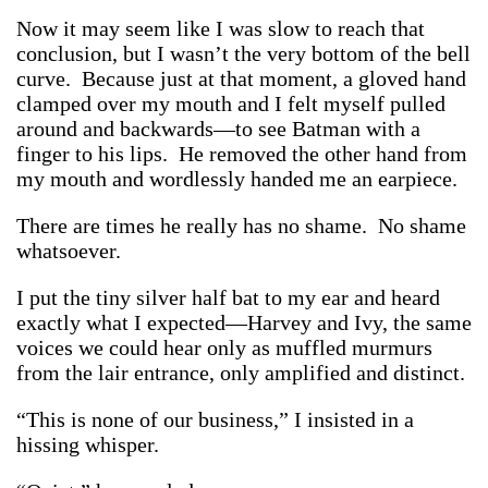
Now it may seem like I was slow to reach that
conclusion, but I wasn’t the very bottom of the bell
curve. Because just at that moment, a gloved hand
clamped over my mouth and I felt myself pulled
around and backwards—to see Batman with a
finger to his lips. He removed the other hand from
my mouth and wordlessly handed me an earpiece.
There are times he really has no shame. No shame
whatsoever.
I put the tiny silver half bat to my ear and heard
exactly what I expected—Harvey and Ivy, the same
voices we could hear only as muffled murmurs
from the lair entrance, only amplified and distinct.
“This is none of our business,” I insisted in a
hissing whisper.