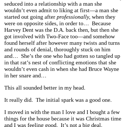
seduced into a relationship with a man she
wouldn’t even admit to liking at first—a man she
started out going after
professionally,
when they
were on opposite sides, in order to… Because
Harvey Dent was the D.A. back then, but then she
got involved with Two-Face too—and somehow
found herself after however many twists and turns
and rounds of denial, thoroughly stuck on him
and… She’s the one who had gotten so tangled up
in that rat’s nest of conflicting emotions that she
wouldn’t even cash in when she had Bruce Wayne
in her snare and…
This all sounded better in my head.
It really did. The initial spark was a good one.
I moved in with the man I love and I bought a few
things for the house because it was Christmas time
and I was feeling good. It’s not a big deal.