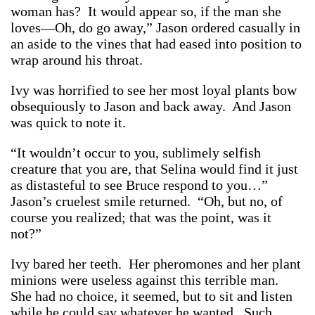
woman has? It would appear so, if the man she
loves—Oh, do go away,” Jason ordered casually in
an aside to the vines that had eased into position to
wrap around his throat.
Ivy was horrified to see her most loyal plants bow
obsequiously to Jason and back away. And Jason
was quick to note it.
“It wouldn’t occur to you, sublimely selfish
creature that you are, that Selina would find it just
as distasteful to see Bruce respond to you…”
Jason’s cruelest smile returned. “Oh, but no, of
course you realized; that was the point, was it
not?”
Ivy bared her teeth. Her pheromones and her plant
minions were useless against this terrible man.
She had no choice, it seemed, but to sit and listen
while he could say whatever he wanted. Such