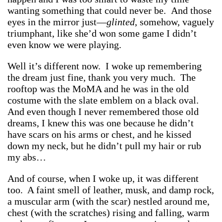
wanting something that could never be. And those
eyes in the mirror just—
glinted
, somehow, vaguely
triumphant, like she’d won some game I didn’t
even know we were playing.
Well it’s different now. I woke up remembering
the dream just fine, thank you very much. The
rooftop was the MoMA and he was in the old
costume with the slate emblem on a black oval.
And even though I never remembered those old
dreams, I knew this was one because he didn’t
have scars on his arms or chest, and he kissed
down my neck, but he didn’t pull my hair or rub
my abs…
And of course, when I woke up, it was different
too. A faint smell of leather, musk, and damp rock,
a muscular arm (with the scar) nestled around me,
chest (with the scratches) rising and falling, warm