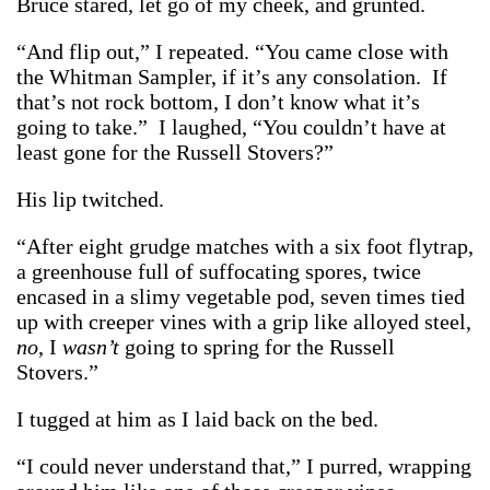
Bruce stared, let go of my cheek, and grunted.
“And flip out,” I repeated. “You came close with
the Whitman Sampler, if it’s any consolation. If
that’s not rock bottom, I don’t know what it’s
going to take.” I laughed, “You couldn’t have at
least gone for the Russell Stovers?”
His lip twitched.
“After eight grudge matches with a six foot flytrap,
a greenhouse full of suffocating spores, twice
encased in a slimy vegetable pod, seven times tied
up with creeper vines with a grip like alloyed steel,
no
, I
wasn’t
going to spring for the Russell
Stovers.”
I tugged at him as I laid back on the bed.
“I could never understand that,” I purred, wrapping