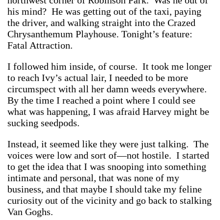
northwest corner of Robinson Park. Was he out of
his mind? He was getting out of the taxi, paying
the driver, and walking straight into the Crazed
Chrysanthemum Playhouse. Tonight’s feature:
Fatal Attraction.
I followed him inside, of course. It took me longer
to reach Ivy’s actual lair, I needed to be more
circumspect with all her damn weeds everywhere.
By the time I reached a point where I could see
what was happening, I was afraid Harvey might be
sucking seedpods.
Instead, it seemed like they were just talking. The
voices were low and sort of—not hostile. I started
to get the idea that I was snooping into something
intimate and personal, that was none of my
business, and that maybe I should take my feline
curiosity out of the vicinity and go back to stalking
Van Goghs.