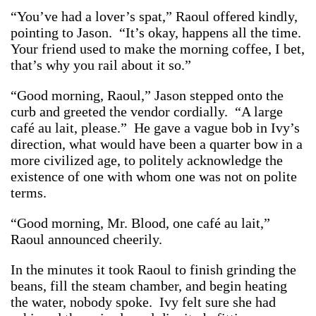
“You’ve had a lover’s spat,” Raoul offered kindly,
pointing to Jason. “It’s okay, happens all the time.
Your friend used to make the morning coffee, I bet,
that’s why you rail about it so.”
“Good morning, Raoul,” Jason stepped onto the
curb and greeted the vendor cordially. “A large
café au lait, please.” He gave a vague bob in Ivy’s
direction, what would have been a quarter bow in a
more civilized age, to politely acknowledge the
existence of one with whom one was not on polite
terms.
“Good morning, Mr. Blood, one café au lait,”
Raoul announced cheerily.
In the minutes it took Raoul to finish grinding the
beans, fill the steam chamber, and begin heating
the water, nobody spoke. Ivy felt sure she had