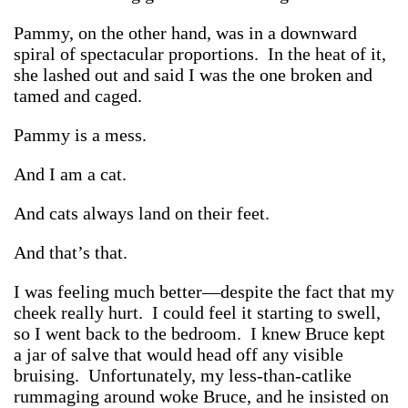
Pammy, on the other hand, was in a downward
spiral of spectacular proportions. In the heat of it,
she lashed out and said I was the one broken and
tamed and caged.
Pammy is a mess.
And I am a cat.
And cats always land on their feet.
And that’s that.
I was feeling much better—despite the fact that my
cheek really hurt. I could feel it starting to swell,
so I went back to the bedroom. I knew Bruce kept
a jar of salve that would head off any visible
bruising. Unfortunately, my less-than-catlike
rummaging around woke Bruce, and he insisted on