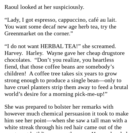
Raoul looked at her suspiciously.
“Lady, I got espresso, cappuccino, café au lait.
You want some decaf new age herb tea, try the
Greenmarket on the corner.”
“I do not want HERBAL TEA!” she screamed.
Harvey. Harley. Wayne gave her cheap drugstore
chocolates. “Don’t you realize, you heartless
fiend, that those coffee beans are somebody’s
children! A coffee tree takes six years to grow
strong enough to produce a single bean—only to
have cruel planters strip them away to feed a brutal
world’s desire for a morning pick-me-up!”
She was prepared to bolster her remarks with
however much chemical persuasion it took to make
him see her point—when she saw a tall man with a
white streak through his red hair came out of the