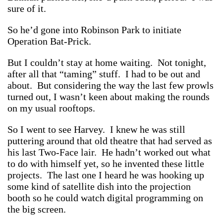
sure of it.
So he’d gone into Robinson Park to initiate
Operation Bat-Prick.
But I couldn’t stay at home waiting. Not tonight,
after all that “taming” stuff. I had to be out and
about. But considering the way the last few prowls
turned out, I wasn’t keen about making the rounds
on my usual rooftops.
So I went to see Harvey. I knew he was still
puttering around that old theatre that had served as
his last Two-Face lair. He hadn’t worked out what
to do with himself yet, so he invented these little
projects. The last one I heard he was hooking up
some kind of satellite dish into the projection
booth so he could watch digital programming on
the big screen.