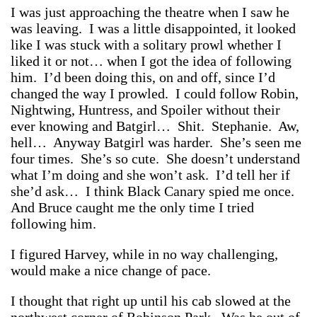
I was just approaching the theatre when I saw he
was leaving. I was a little disappointed, it looked
like I was stuck with a solitary prowl whether I
liked it or not… when I got the idea of following
him. I’d been doing this, on and off, since I’d
changed the way I prowled. I could follow Robin,
Nightwing, Huntress, and Spoiler without their
ever knowing and Batgirl… Shit. Stephanie. Aw,
hell… Anyway Batgirl was harder. She’s seen me
four times. She’s so cute. She doesn’t understand
what I’m doing and she won’t ask. I’d tell her if
she’d ask… I think Black Canary spied me once.
And Bruce caught me the only time I tried
following him.
I figured Harvey, while in no way challenging,
would make a nice change of pace.
I thought that right up until his cab slowed at the