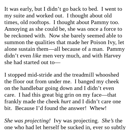
It was early, but I didn’t go back to bed. I went to
my suite and worked out. I thought about old
times, old rooftops. I thought about Pammy too.
Annoying as she could be, she was once a force to
be reckoned with. Now she barely seemed able to
summon the qualities that made her Poison Ivy, let
alone sustain them—all because of a man. Pammy
didn’t even
like
men very much, and with Harvey
she had started out to—
I stopped mid-stride and the treadmill whooshed
the floor out from under me. I banged my cheek
on the handlebar going down and I didn’t even
care. I had this great big grin on my face—that
frankly made the cheek
hurt
and I didn’t care one
bit. Because I’d found the answer! Whew!
She was projecting!
Ivy was projecting.
She’s
the
one who had let herself be sucked in, ever so subtly