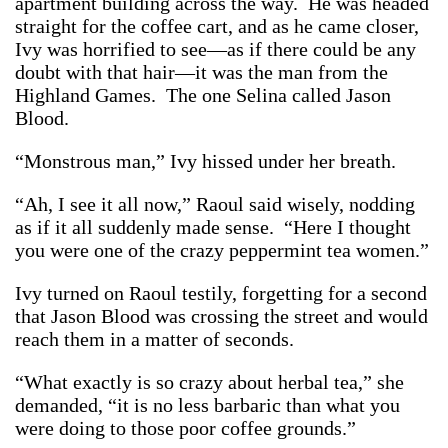
apartment building across the way. He was headed
straight for the coffee cart, and as he came closer,
Ivy was horrified to see—as if there could be any
doubt with that hair—it was the man from the
Highland Games. The one Selina called Jason
Blood.
“Monstrous man,” Ivy hissed under her breath.
“Ah, I see it all now,” Raoul said wisely, nodding
as if it all suddenly made sense. “Here I thought
you were one of the crazy peppermint tea women.”
Ivy turned on Raoul testily, forgetting for a second
that Jason Blood was crossing the street and would
reach them in a matter of seconds.
“What exactly is so crazy about herbal tea,” she
demanded, “it is no less barbaric than what you
were doing to those poor coffee grounds.”