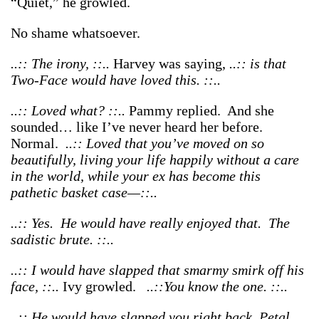
“Quiet,” he growled.
No shame whatsoever.
..:: The irony, ::..
Harvey was saying,
..:: is that
Two-Face would have loved this. ::..
..:: Loved what? ::..
Pammy replied. And she
sounded… like I’ve never heard her before.
Normal.
..:: Loved that you’ve moved on so
beautifully, living your life happily without a care
in the world, while your ex has become this
pathetic basket case—::..
..:: Yes. He would have really enjoyed that. The
sadistic brute. ::..
..:: I would have slapped that smarmy smirk off his
face, ::..
Ivy growled.
..::You know the one. ::..
..:: He would have slapped you right back, Petal.