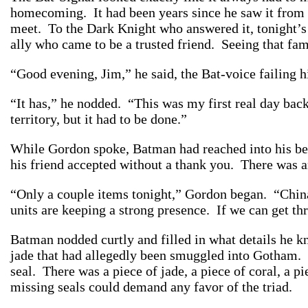
homecoming. It had been years since he saw it from 
meet. To the Dark Knight who answered it, tonight’s
ally who came to be a trusted friend. Seeing that fa
“Good evening, Jim,” he said, the Bat-voice failing 
“It has,” he nodded. “This was my first real day back
territory, but it had to be done.”
While Gordon spoke, Batman had reached into his bel
his friend accepted without a thank you. There was a
“Only a couple items tonight,” Gordon began. “Chinato
units are keeping a strong presence. If we can get th
Batman nodded curtly and filled in what details he kn
jade that had allegedly been smuggled into Gotham. T
seal. There was a piece of jade, a piece of coral, a 
missing seals could demand any favor of the triad.