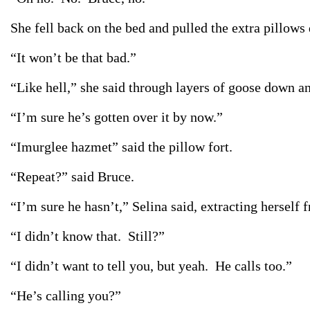
She fell back on the bed and pulled the extra pillows
“It won’t be that bad.”
“Like hell,” she said through layers of goose down a
“I’m sure he’s gotten over it by now.”
“Imurglee hazmet” said the pillow fort.
“Repeat?” said Bruce.
“I’m sure he hasn’t,” Selina said, extracting herself 
“I didn’t know that. Still?”
“I didn’t want to tell you, but yeah. He calls too.”
“He’s calling you?”