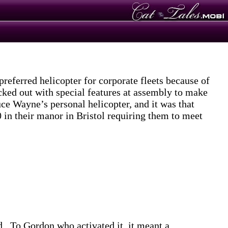
eferred helicopter for corporate fleets because of
cked out with special features at assembly to make
ce Wayne’s personal helicopter, and it was that
 in their manor in Bristol requiring them to meet
ed. To Gordon who activated it, it meant a