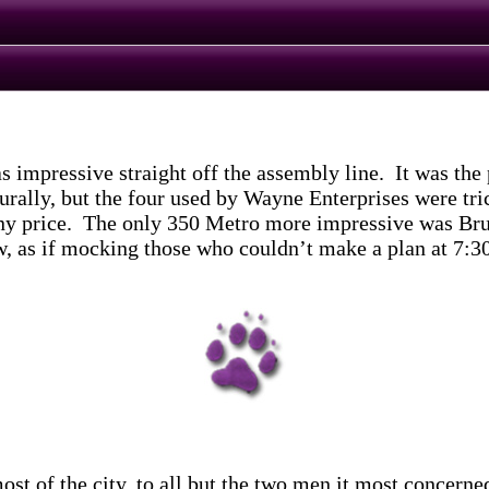
ressive straight off the assembly line. It was the pr
urally, but the four used by Wayne Enterprises were tri
 any price. The only 350 Metro more impressive was Bru
w, as if mocking those who couldn’t make a plan at 7:30
ost of the city, to all but the two men it most concern