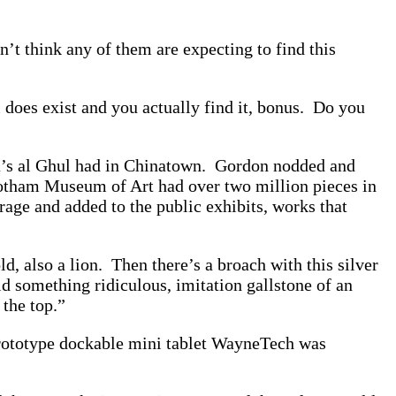
n’t think any of them are expecting to find this
l does exist and you actually find it, bonus. Do you
a’s al Ghul had in Chinatown. Gordon nodded and
 Gotham Museum of Art had over two million pieces in
age and added to the public exhibits, works that
d, also a lion. Then there’s a broach with this silver
d something ridiculous, imitation gallstone of an
 the top.”
prototype dockable mini tablet WayneTech was