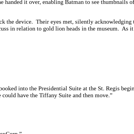
e handed it over, enabling Batman to see thumbnails o
ck the device. Their eyes met, silently acknowledging t
uss in relation to gold lion heads in the museum. As i
oked into the Presidential Suite at the St. Regis begi
He could have the Tiffany Suite and then move.”
LexCorp.”