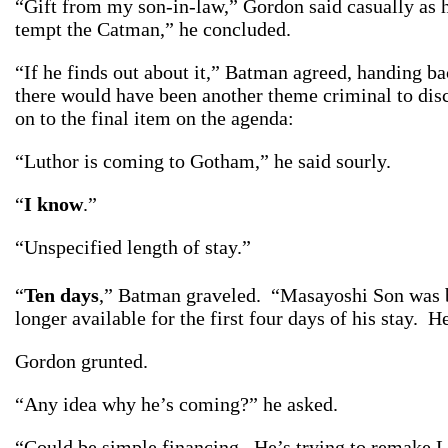
“Gift from my son-in-law,” Gordon said casually as h
tempt the Catman,” he concluded.
“If he finds out about it,” Batman agreed, handing ba
there would have been another theme criminal to disc
on to the final item on the agenda:
“Luthor is coming to Gotham,” he said sourly.
“
I know
.”
“Unspecified length of stay.”
“
Ten days
,” Batman graveled. “Masayoshi Son was bo
longer available for the first four days of his stay. 
Gordon grunted.
“Any idea why he’s coming?” he asked.
“Could be simple financing. He’s trying to remake 