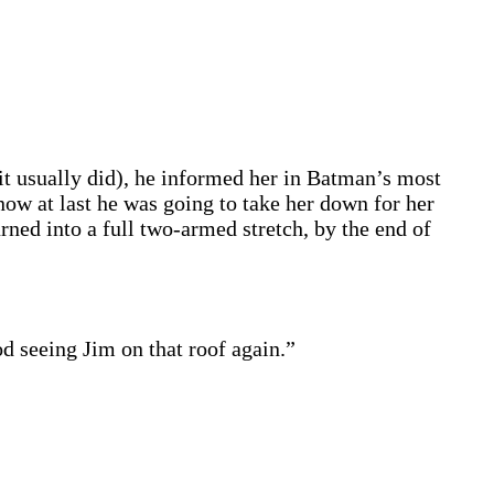
it usually did), he informed her in Batman’s most
now at last he was going to take her down for her
ned into a full two-armed stretch, by the end of
 seeing Jim on that roof again.”