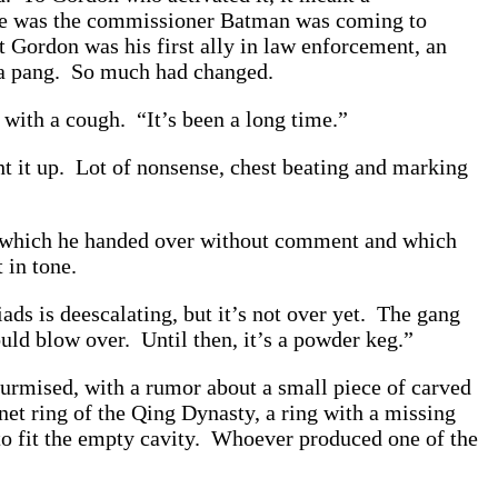
e he was the commissioner Batman was coming to
 Gordon was his first ally in law enforcement, an
m a pang. So much had changed.
with a cough. “It’s been a long time.”
ght it up. Lot of nonsense, chest beating and marking
w, which he handed over without comment and which
 in tone.
ds is deescalating, but it’s not over yet. The gang
ould blow over. Until then, it’s a powder keg.”
surmised, with a rumor about a small piece of carved
et ring of the Qing Dynasty, a ring with a missing
d to fit the empty cavity. Whoever produced one of the