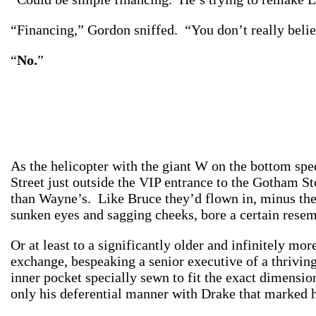
“Financing,” Gordon sniffed. “You don’t really belie
“
No.
”
As the helicopter with the giant W on the bottom spe
Street just outside the VIP entrance to the Gotham S
than Wayne’s. Like Bruce they’d flown in, minus the h
sunken eyes and sagging cheeks, bore a certain res
Or at least to a significantly older and infinitely mo
exchange, bespeaking a senior executive of a thrivi
inner pocket specially sewn to fit the exact dimensio
only his deferential manner with Drake that mark