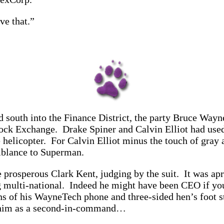
ve that.”
d south into the Finance District, the party Bruce Way
tock Exchange. Drake Spiner and Calvin Elliot had used
elicopter. For Calvin Elliot minus the touch of gray at
emblance to Superman.
re prosperous Clark Kent, judging by the suit. It was ap
ng multi-national. Indeed he might have been CEO if yo
ns of his WayneTech phone and three-sided hen’s foot st
ed him as a second-in-command…