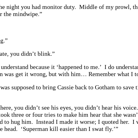
e night you had monitor duty. Middle of my prowl, ther
er the mindwipe.”
ng.”
te, you didn’t blink.”
I understand because it ‘happened to me.’ I do understa
an was get it wrong, but with him… Remember what I t
s supposed to bring Cassie back to Gotham to save ti
ere, you didn’t see his eyes, you didn’t hear his voice.
took three or four tries to make him hear that she wasn’t
ed to hug him. Instead I made it worse; I quoted her. I 
e head. ‘Superman kill easier than I swat fly.’”