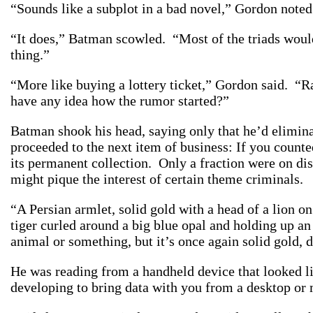
“Sounds like a subplot in a bad novel,” Gordon note
“It does,” Batman scowled. “Most of the triads would 
thing.”
“More like buying a lottery ticket,” Gordon said. “Ra
have any idea how the rumor started?”
Batman shook his head, saying only that he’d elimi
proceeded to the next item of business: If you count
its permanent collection. Only a fraction were on di
might pique the interest of certain theme criminals.
“A Persian armlet, solid gold with a head of a lion o
tiger curled around a big blue opal and holding up a
animal or something, but it’s once again solid gold, 
He was reading from a handheld device that looked 
developing to bring data with you from a desktop or