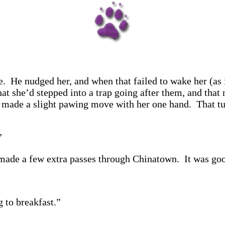
. He nudged her, and when that failed to wake her (as 
at she’d stepped into a trap going after them, and that 
e made a slight pawing move with her one hand. That tur
”
made a few extra passes through Chinatown. It was good
 to breakfast.”