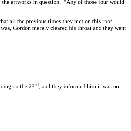
f the artworks in question. “Any of those four would
hat all the previous times they met on this roof,
t was, Gordon merely cleared his throat and they went
rd
nning on the 23
, and they informed him it was no