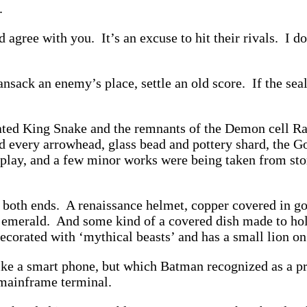
d.
agree with you. It’s an excuse to hit their rivals. I do
nsack an enemy’s place, settle an old score. If the sea
nated King Snake and the remnants of the Demon cell R
ed every arrowhead, glass bead and pottery shard, the
splay, and a few minor works were being taken from stor
n both ends. A renaissance helmet, copper covered in gol
n emerald. And some kind of a covered dish made to hol
decorated with ‘mythical beasts’ and has a small lion on
like a smart phone, but which Batman recognized as a 
 mainframe terminal.