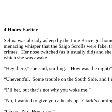
4 Hours Earlier
Selina was already asleep by the time Bruce got home
menacing whisper that the Saigo Scrolls were fake, th
crimes. Her nose twitched (as it usually did) and sh
which she was awake.
“Hey there,” she said, smiling. “How was the night?
“Uneventful. Some trouble on the South Side, and I 
“I’ll bet, but that’s not why you woke me.”
“No, I wanted to give you a heads up. Clark’s coming
“Oh no. No. Bruce, no.”