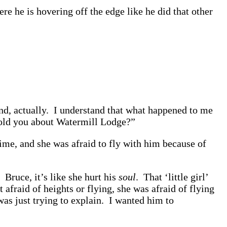
e he is hovering off the edge like he did that other
nd, actually. I understand that what happened to me
old you about Watermill Lodge?”
me, and she was afraid to fly with him because of
 Bruce, it’s like she hurt his
soul
. That ‘little girl’
 afraid of heights or flying, she was afraid of flying
was just trying to explain. I wanted him to