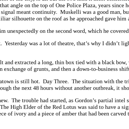
that angle on the top of One Police Plaza, years sinc
 signal meant continuity. Muskelli was a good man, but
miliar silhouette on the roof as he approached gave hi
him unexpectedly on the second word, which he covered 
. Yesterday was a lot of theatre, that’s why I didn’t li
t and extracted a long, thin box tied with a black bo
n exchange of grunts, and then a down-to-business shift
wn is still hot. Day Three. The situation with the tria
rough the next 48 hours without another outbreak, it sh
ew. The trouble had started, as Gordon’s partial intel 
he High Elder of the Red Lotus was said to have a sign
piece of ivory and a piece of amber that had been carve