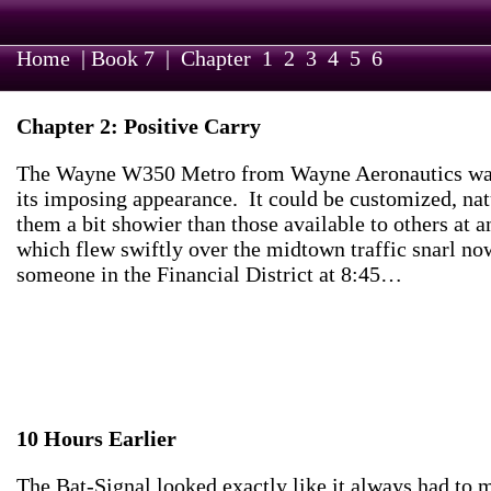
Home
|
Book 7
|
Chapter
1
2
3
4
5
6
Chapter 2: Positive Carry
The Wayne W350 Metro from Wayne Aeronautics was imp
its imposing appearance. It could be customized, nat
them a bit showier than those available to others at
which flew swiftly over the midtown traffic snarl no
someone in the Financial District at 8:45…
10 Hours Earlier
The Bat-Signal looked exactly like it always had to m