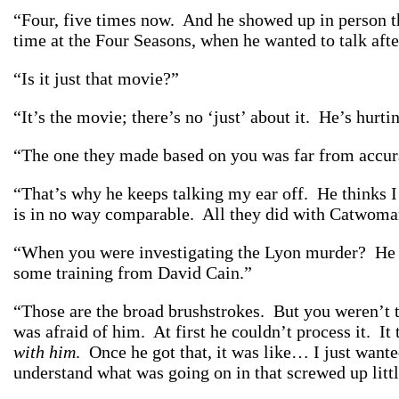
“Four, five times now. And he showed up in person th
time at the Four Seasons, when he wanted to talk aft
“Is it just that movie?”
“It’s the movie; there’s no ‘just’ about it. He’s hurti
“The one they made based on you was far from accura
“That’s
why
he keeps talking my ear off. He thinks 
is in no way comparable. All they did with Catwom
“When you were investigating the Lyon murder? He wa
some training from David Cain.”
“Those are the broad brushstrokes. But you weren’t th
was afraid of him. At first he couldn’t process it. It 
with him
. Once he got that, it was like… I just want
understand what was going on in that screwed up littl