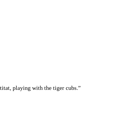
itat, playing with the tiger cubs.”