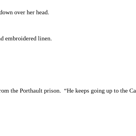
 down over her head.
nd embroidered linen.
from the Porthault prison. “He keeps going up to the Cat