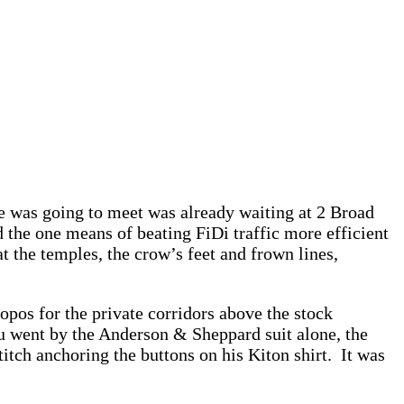
ne was going to meet was already waiting at 2 Broad
 the one means of beating FiDi traffic more efficient
 the temples, the crow’s feet and frown lines,
ropos for the private corridors above the stock
u went by the Anderson & Sheppard suit alone, the
itch anchoring the buttons on his Kiton shirt. It was